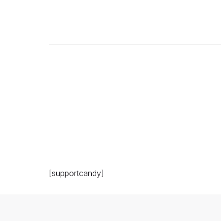
[supportcandy]