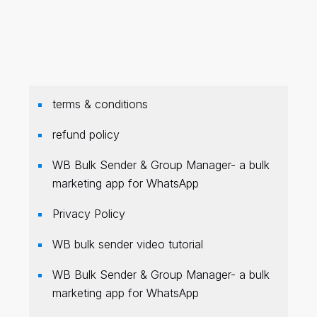
terms & conditions
refund policy
WB Bulk Sender & Group Manager- a bulk
marketing app for WhatsApp
Privacy Policy
WB bulk sender video tutorial
WB Bulk Sender & Group Manager- a bulk
marketing app for WhatsApp