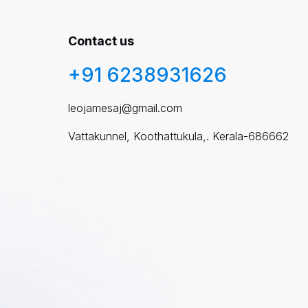
Contact us
+91 6238931626
leojamesaj@gmail.com
Vattakunnel, Koothattukula,. Kerala-686662