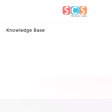
Knowledge Base