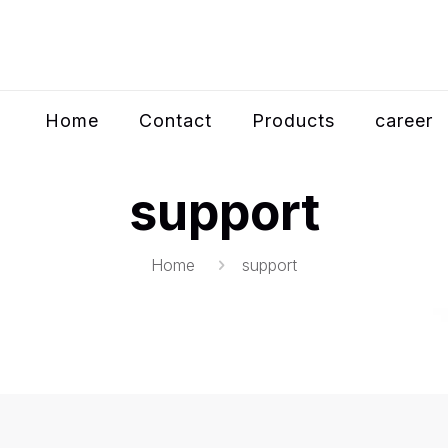
Home
Contact
Products
career
support
Home
support