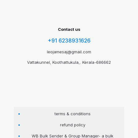
Contact us
+91 6238931626
leojamesaj@gmail.com
Vattakunnel, Koothattukula,. Kerala-686662
terms & conditions
refund policy
WB Bulk Sender & Group Manager- a bulk