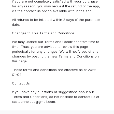
if you are not completely satisfied with your purchase
for any reason, you may request the refund of the app,
via the contact us option available with in the app.
All refunds to be initiated within 2 days of the purchase
date.
Changes to This Terms and Conditions
We may update our Terms and Conditions from time to
time. Thus, you are advised to review this page
periodically for any changes. We will notify you of any
changes by posting the new Terms and Conditions on
this page.
These terms and conditions are effective as of 2022-
01-04
Contact Us
If you have any questions or suggestions about our
Terms and Conditions, do not hesitate to contact us at
scstechnolabs@gmail.com.-