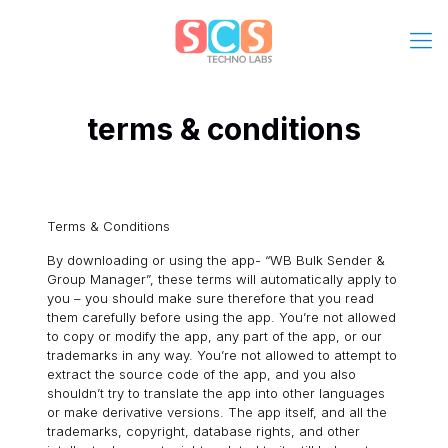
terms & conditions
Terms & Conditions
By downloading or using the app- “WB Bulk Sender &
Group Manager”, these terms will automatically apply to
you – you should make sure therefore that you read
them carefully before using the app. You’re not allowed
to copy or modify the app, any part of the app, or our
trademarks in any way. You’re not allowed to attempt to
extract the source code of the app, and you also
shouldn’t try to translate the app into other languages
or make derivative versions. The app itself, and all the
trademarks, copyright, database rights, and other