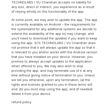
TECHNOLABS / VU Chandran accepts no liability for
any loss, direct or indirect, you experience as a result
of relying wholly on this functionality of the app.
At some point, we may wish to update the app. The app
is currently available on Android – the requirements for
the system(and for any additional systems we decide to
extend the availability of the app to) may change, and
you’ll need to download the updates if you want to keep
using the app. SCS TECHNOLABS / VU Chandran does
not promise that it will always update the app so that it
is relevant to you and/or works with the Android version
that you have installed on your device. However, you
promise to always accept updates to the application
when offered to you, We may also wish to stop
providing the app, and may terminate use of it at any
time without giving notice of termination to you. Unless
we tell you otherwise, upon any termination, (a) the
rights and licenses granted to you in these terms will
end; (b) you must stop using the app, and (if needed)
delete it from your device.
refund policy