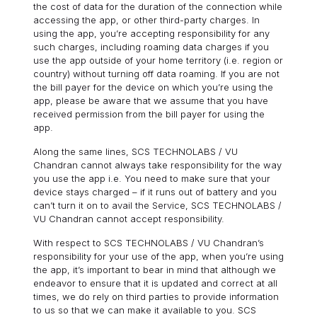
the cost of data for the duration of the connection while
accessing the app, or other third-party charges. In
using the app, you’re accepting responsibility for any
such charges, including roaming data charges if you
use the app outside of your home territory (i.e. region or
country) without turning off data roaming. If you are not
the bill payer for the device on which you’re using the
app, please be aware that we assume that you have
received permission from the bill payer for using the
app.
Along the same lines, SCS TECHNOLABS / VU
Chandran cannot always take responsibility for the way
you use the app i.e. You need to make sure that your
device stays charged – if it runs out of battery and you
can’t turn it on to avail the Service, SCS TECHNOLABS /
VU Chandran cannot accept responsibility.
With respect to SCS TECHNOLABS / VU Chandran’s
responsibility for your use of the app, when you’re using
the app, it’s important to bear in mind that although we
endeavor to ensure that it is updated and correct at all
times, we do rely on third parties to provide information
to us so that we can make it available to you. SCS