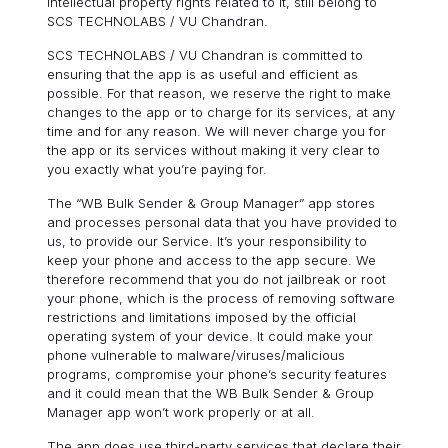
intellectual property rights related to it, still belong to
SCS TECHNOLABS / VU Chandran.
SCS TECHNOLABS / VU Chandran is committed to
ensuring that the app is as useful and efficient as
possible. For that reason, we reserve the right to make
changes to the app or to charge for its services, at any
time and for any reason. We will never charge you for
the app or its services without making it very clear to
you exactly what you’re paying for.
The “WB Bulk Sender & Group Manager” app stores
and processes personal data that you have provided to
us, to provide our Service. It’s your responsibility to
keep your phone and access to the app secure. We
therefore recommend that you do not jailbreak or root
your phone, which is the process of removing software
restrictions and limitations imposed by the official
operating system of your device. It could make your
phone vulnerable to malware/viruses/malicious
programs, compromise your phone’s security features
and it could mean that the WB Bulk Sender & Group
Manager app won’t work properly or at all.
The app does use third-party services that declare their