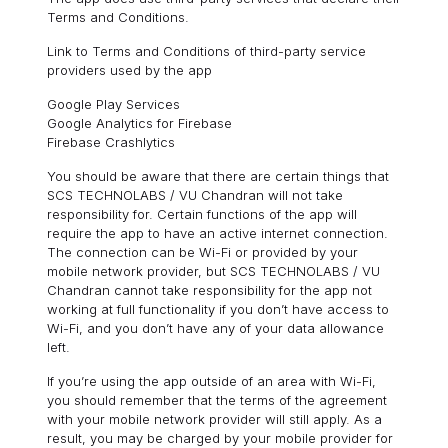
Terms and Conditions.
Link to Terms and Conditions of third-party service
providers used by the app
Google Play Services
Google Analytics for Firebase
Firebase Crashlytics
You should be aware that there are certain things that
SCS TECHNOLABS / VU Chandran will not take
responsibility for. Certain functions of the app will
require the app to have an active internet connection.
The connection can be Wi-Fi or provided by your
mobile network provider, but SCS TECHNOLABS / VU
Chandran cannot take responsibility for the app not
working at full functionality if you don’t have access to
Wi-Fi, and you don’t have any of your data allowance
left.
If you’re using the app outside of an area with Wi-Fi,
you should remember that the terms of the agreement
with your mobile network provider will still apply. As a
result, you may be charged by your mobile provider for