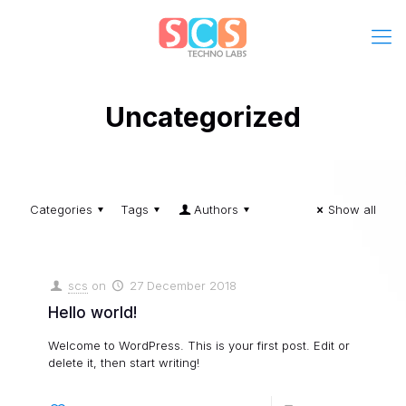
Uncategorized
Categories
Tags
Authors
Show all
scs
on
27 December 2018
Hello world!
Welcome to WordPress. This is your first post. Edit or
delete it, then start writing!