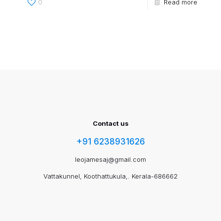
0
Read more
Contact us
+91 6238931626
leojamesaj@gmail.com
Vattakunnel, Koothattukula,. Kerala-686662