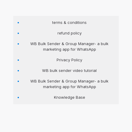
terms & conditions
refund policy
WB Bulk Sender & Group Manager- a bulk
marketing app for WhatsApp
Privacy Policy
WB bulk sender video tutorial
WB Bulk Sender & Group Manager- a bulk
marketing app for WhatsApp
Knowledge Base